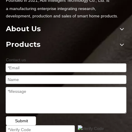
Founded in 2021, Aoli Intelligent Technology Co., Ltd. is
a
manufacturing enterprise integrating research,
development,
production and sales of smart home products.
About Us
Products
Contact us
Submit