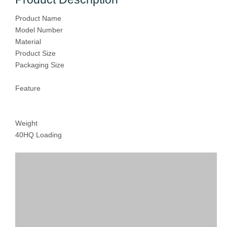
Product Name
Model Number
Material
Product Size
Packaging Size
Feature
Weight
40HQ Loading