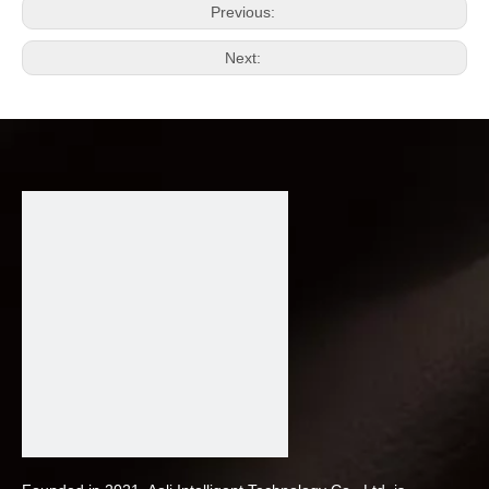
Previous:
Next: