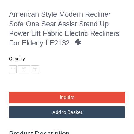
American Style Modern Recliner
Sofa One Seat Assist Stand Up
Power Lift Fabric Electric Recliners
For Elderly LE2132
Quantity:
Inquire
Add to Basket
Product Description