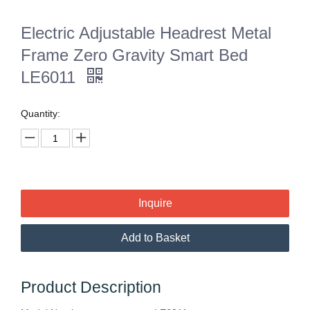
Electric Adjustable Headrest Metal
Frame Zero Gravity Smart Bed
LE6011
Quantity:
Inquire
Add to Basket
Product Description