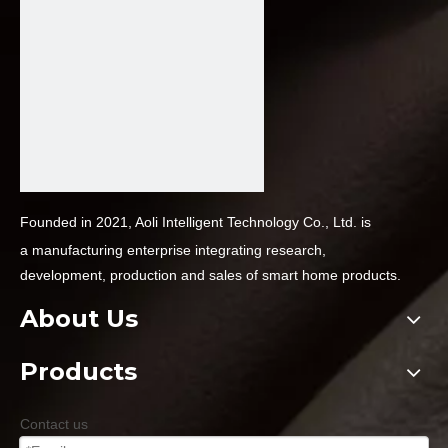
Founded in 2021, Aoli Intelligent Technology Co., Ltd. is
a
manufacturing enterprise integrating research,
development,
production and sales of smart home products.
About Us
Products
Contact us