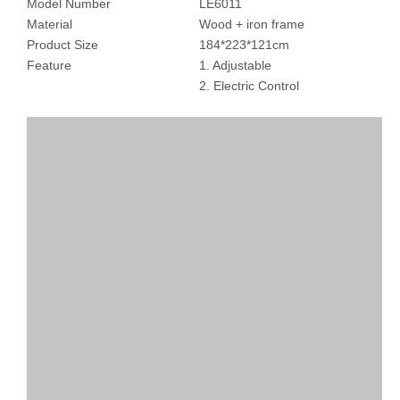
Model Number
LE6011
Material
Wood + iron frame
Product Size
184*223*121cm
Feature
1. Adjustable
2. Electric Control