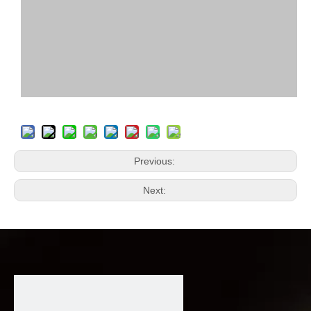
Previous:
Next: