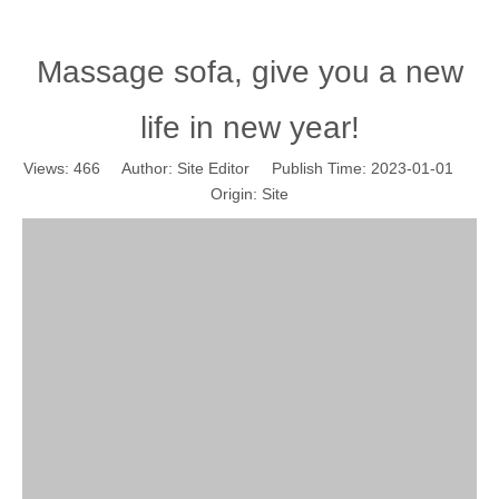
Massage sofa, give you a new
life in new year!
Views:
466
Author: Site Editor Publish Time: 2023-01-01
Origin:
Site