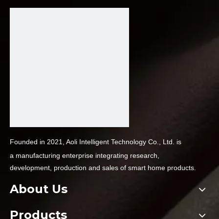
Founded in 2021, Aoli Intelligent Technology Co., Ltd. is
a
manufacturing enterprise integrating research,
development,
production and sales of smart home products.
About Us
Products