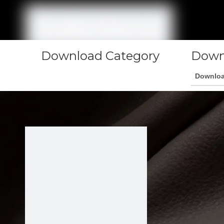
Download Category
Down
Downlo