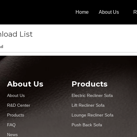
Home
About Us
R
load List
ad
About Us
Products
About Us
Electric Recliner Sofa
R&D Center
Lift Recliner Sofa
Products
Lounge Recliner Sofa
FAQ
Push Back Sofa
News