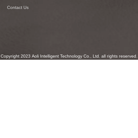
Contact Us
Copyright 2023 Aoli Intelligent Technology Co., Ltd. all rights reserved.