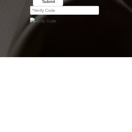
Submit