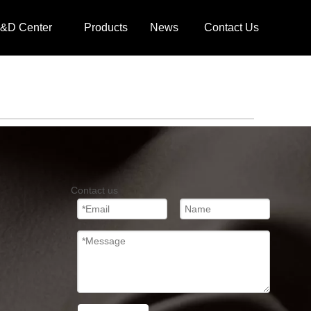
&D Center
Products
News
Contact Us
Contact us