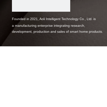
Founded in 2021, Aoli Intelligent Technology Co., Ltd. is
a
manufacturing enterprise integrating research,
development,
production and sales of smart home products.